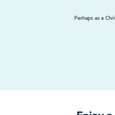
Perhaps as a Chri