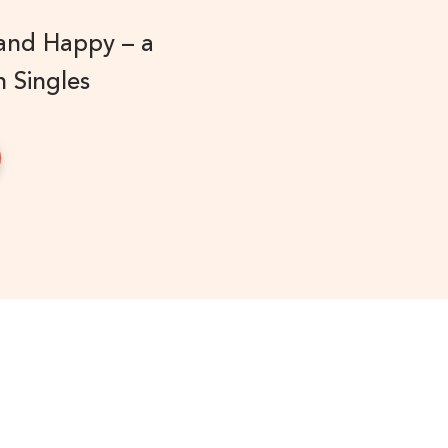
 and Happy – a
n Singles
!