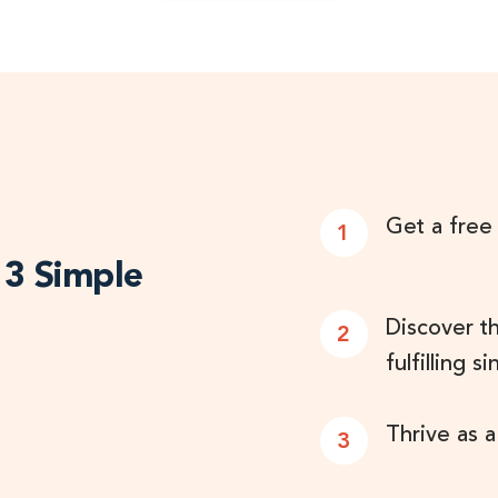
Get a free
1
n 3 Simple
Discover t
2
fulfilling si
Thrive as a
3