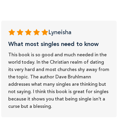
Lyneisha
What most singles need to know
This book is so good and much needed in the
world today. In the Christian realm of dating
its very hard and most churches shy away from
the topic. The author Dave Bruhlmann
addresses what many singles are thinking but
not saying. I think this book is great for singles
because it shows you that being single isn’t a
curse but a blessing.