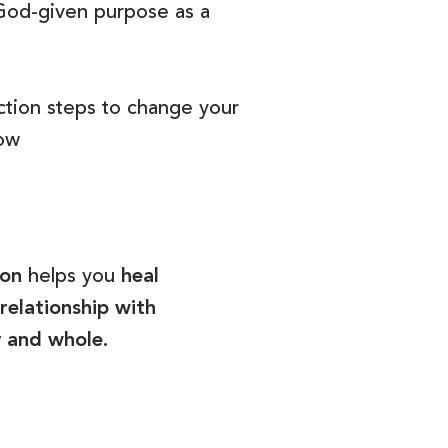
God-given purpose as a
ction steps to change your
now
son
helps you
heal
relationship with
y and whole.