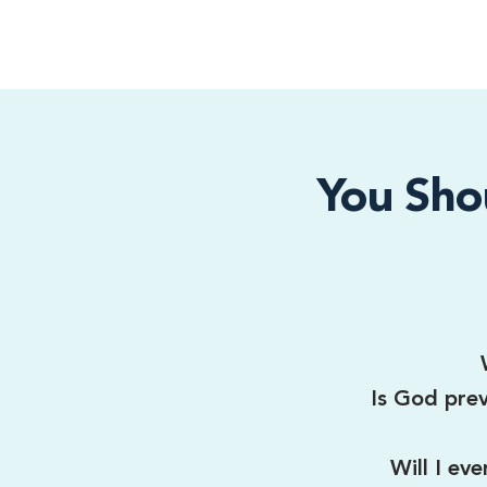
You Sho
Is God prev
Will I ev