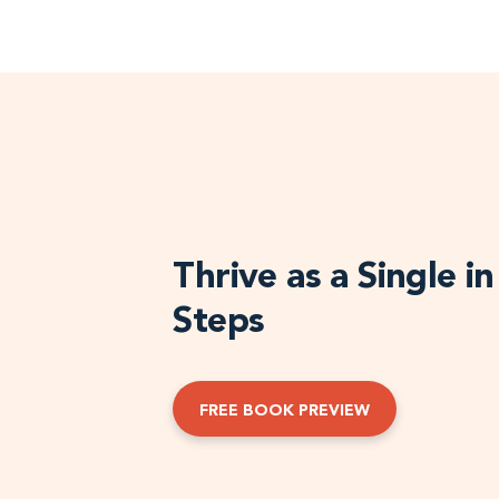
Thrive as a Single i
Steps
FREE BOOK PREVIEW