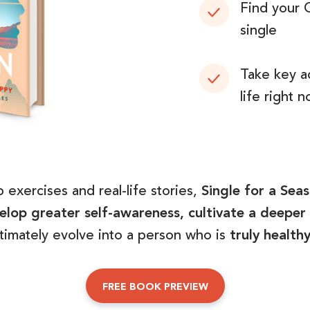
Find your 
single
Take key a
life right 
 exercises and real-life stories,
Single for a Sea
lop greater self-awareness, cultivate a deeper 
ltimately evolve into a person who is
truly health
FREE BOOK PREVIEW