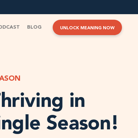
ODCAST
BLOG
UNLOCK MEANING NOW
EASON
hriving in
ingle Season!