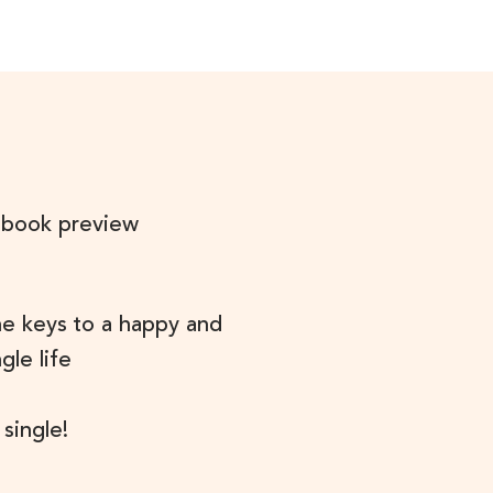
 book preview
he keys to a happy and
ngle life
 single!