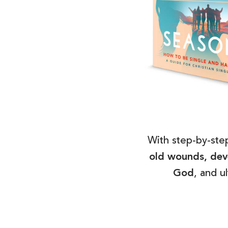
With step-by-step
old wounds, deve
God
, and u