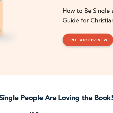
How to Be Single
Guide for Christia
FREE BOOK PREVIEW
Single People Are Loving the Book