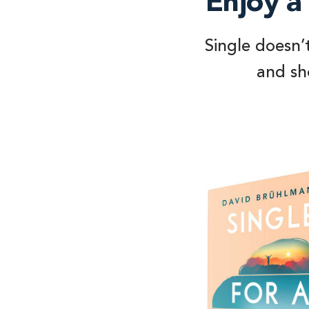
Enjoy a 
Single doesn’
and sho