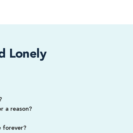
d Lonely
?
or a reason?
e forever?