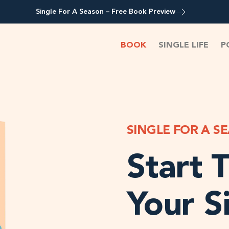
Single For A Season – Free Book Preview
BOOK
SINGLE LIFE
P
SINGLE FOR A S
Start T
Your S