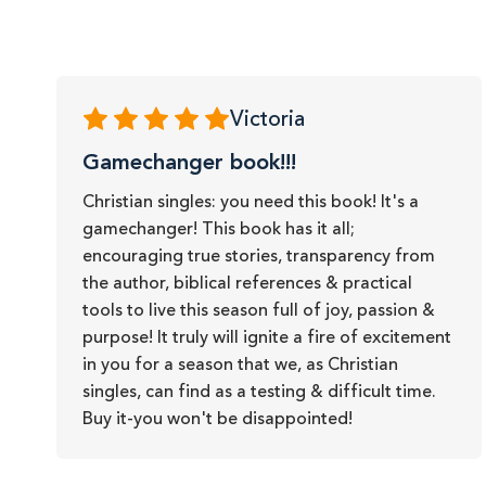
Victoria
Gamechanger book!!!
Christian singles: you need this book! It's a
gamechanger! This book has it all;
encouraging true stories, transparency from
the author, biblical references & practical
tools to live this season full of joy, passion &
purpose! It truly will ignite a fire of excitement
in you for a season that we, as Christian
singles, can find as a testing & difficult time.
Buy it-you won't be disappointed!