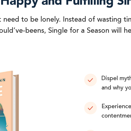
Happy and Fulfilling Si
t need to be lonely. Instead of wasting ti
uld’ve-beens, Single for a Season will h
Dispel myth
and why you
Experience 
contentmen