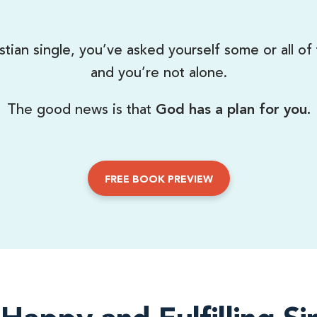
stian single, you’ve asked yourself some or all of
and you’re not alone.
The good news is that
God has a plan for you.
FREE BOOK PREVIEW