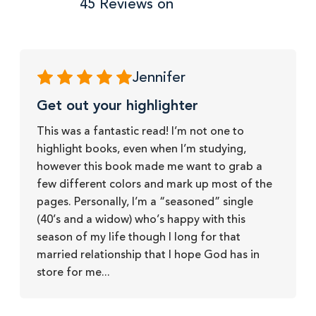
45 Reviews on
Jennifer
Get out your highlighter
This was a fantastic read! I’m not one to
highlight books, even when I’m studying,
however this book made me want to grab a
few different colors and mark up most of the
pages. Personally, I’m a “seasoned” single
(40’s and a widow) who’s happy with this
season of my life though I long for that
married relationship that I hope God has in
store for me...