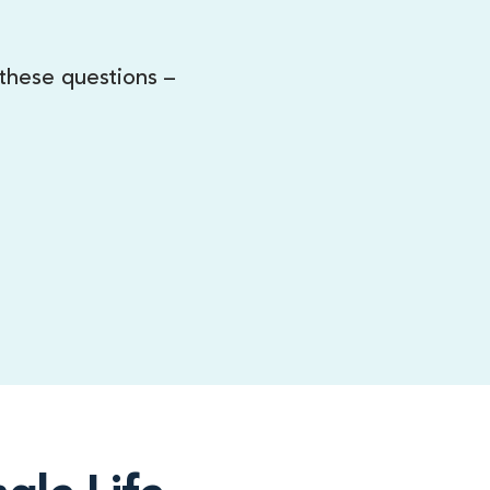
 these questions –