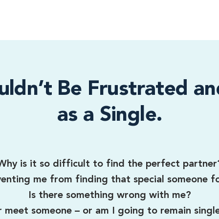
uldn’t Be Frustrated an
as a Single.
Why is it so difficult to find the perfect partner
enting me from finding that special someone f
Is there something wrong with me?
er meet someone – or am I going to remain singl