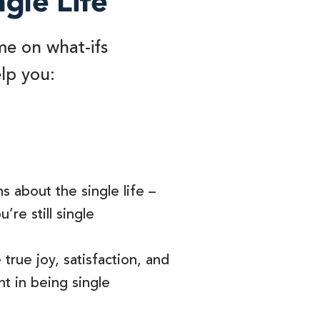
ngle Life
me on what-ifs
elp you:
s about the single life –
’re still single
true joy, satisfaction, and
t in being single