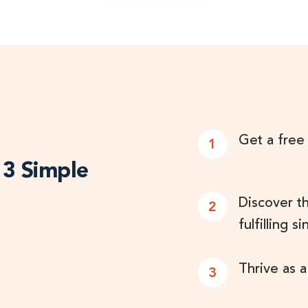
Get a free
1
n 3 Simple
Discover t
2
fulfilling si
Thrive as a
3