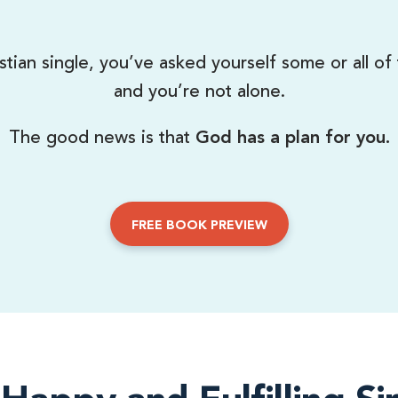
stian single, you’ve asked yourself some or all of
and you’re not alone.
The good news is that
God has a plan for you.
FREE BOOK PREVIEW