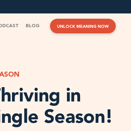
ODCAST
BLOG
UNLOCK MEANING NOW
EASON
hriving in
ingle Season!