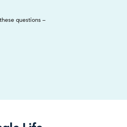
 these questions –