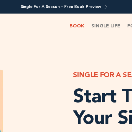
Single For A Season – Free Book Preview
BOOK
SINGLE LIFE
P
SINGLE FOR A S
Start T
Your S