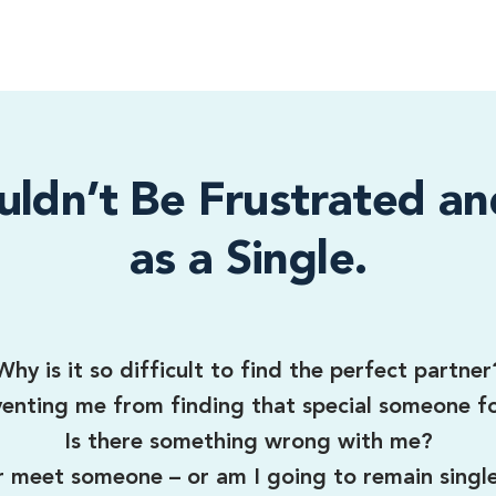
uldn’t Be Frustrated an
as a Single.
Why is it so difficult to find the perfect partner
enting me from finding that special someone f
Is there something wrong with me?
er meet someone – or am I going to remain singl