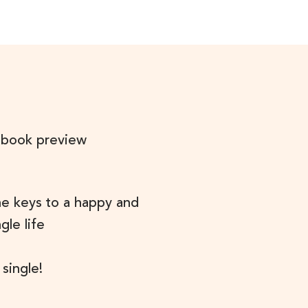
 book preview
he keys to a happy and
ngle life
 single!