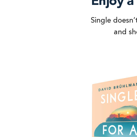
Enjoy a 
Single doesn’
and sho