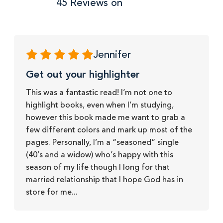
45 Reviews on
Jennifer
Get out your highlighter
This was a fantastic read! I’m not one to
highlight books, even when I’m studying,
however this book made me want to grab a
few different colors and mark up most of the
pages. Personally, I’m a “seasoned” single
(40’s and a widow) who’s happy with this
season of my life though I long for that
married relationship that I hope God has in
store for me...