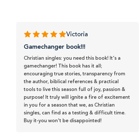
Victoria
Gamechanger book!!!
Christian singles: you need this book! It's a
gamechanger! This book has it all;
encouraging true stories, transparency from
the author, biblical references & practical
tools to live this season full of joy, passion &
purpose! It truly will ignite a fire of excitement
in you for a season that we, as Christian
singles, can find as a testing & difficult time.
Buy it-you won't be disappointed!