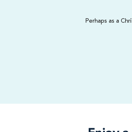
Perhaps as a Chri