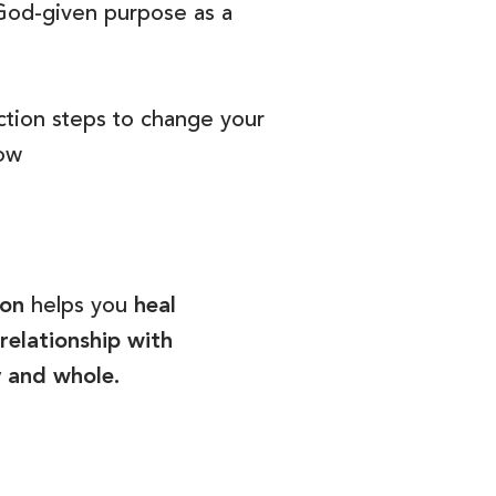
God-given purpose as a
ction steps to change your
now
son
helps you
heal
relationship with
y and whole.