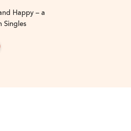
 and Happy – a
n Singles
!