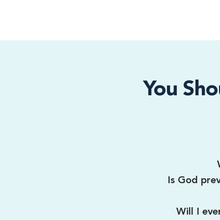
You Sho
Is God prev
Will I ev