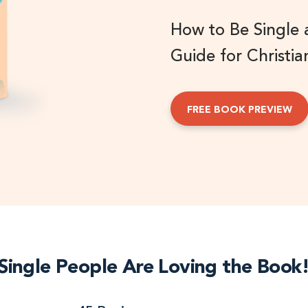
How to Be Single
Guide for Christia
FREE BOOK PREVIEW
Single People Are Loving the Book