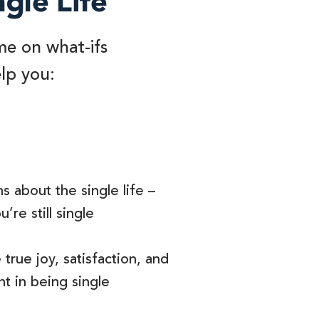
ngle Life
me on what-ifs
elp you:
s about the single life –
’re still single
true joy, satisfaction, and
t in being single