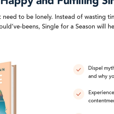
Happy and Fulfilling Si
t need to be lonely. Instead of wasting ti
uld’ve-beens, Single for a Season will h
Dispel myth
and why you
Experience 
contentmen