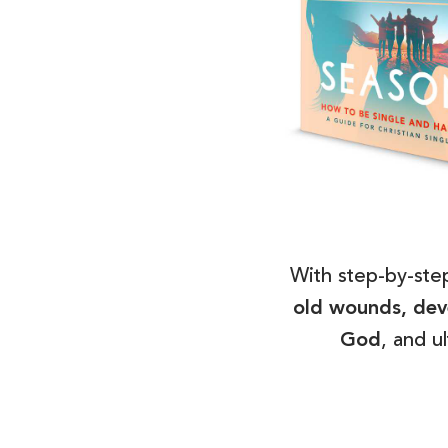
With step-by-step
old wounds, deve
God
, and u