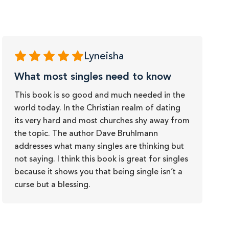
Lyneisha
What most singles need to know
This book is so good and much needed in the
world today. In the Christian realm of dating
its very hard and most churches shy away from
the topic. The author Dave Bruhlmann
addresses what many singles are thinking but
not saying. I think this book is great for singles
because it shows you that being single isn’t a
curse but a blessing.