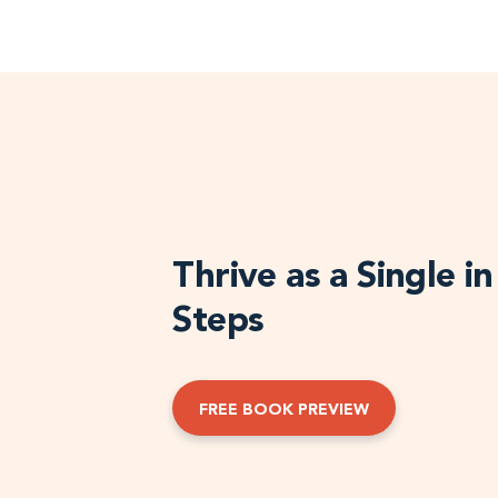
Thrive as a Single i
Steps
FREE BOOK PREVIEW