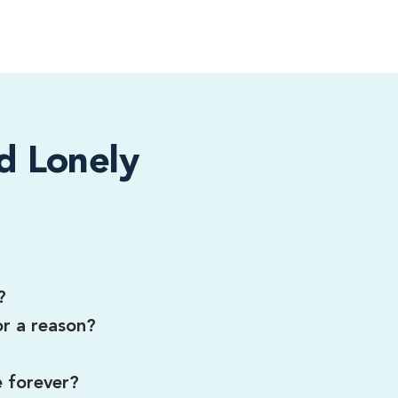
d Lonely
?
or a reason?
e forever?