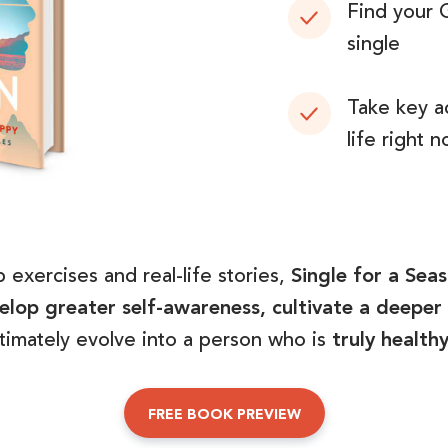
Find your 
single
Take key a
life right 
 exercises and real-life stories,
Single for a Sea
lop greater self-awareness, cultivate a deeper 
ltimately evolve into a person who is
truly health
FREE BOOK PREVIEW