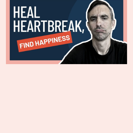
Dealing with a heartbreak is a lot of
work. If you are reading this, you
probably need some guidance about
handling this difficult life situation. In
the first part of this blog, you read