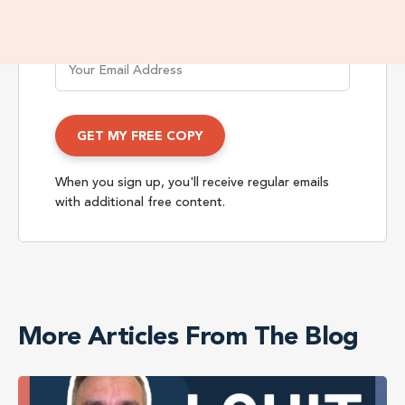
When you sign up, you'll receive regular emails
with additional free content.
More Articles From The Blog