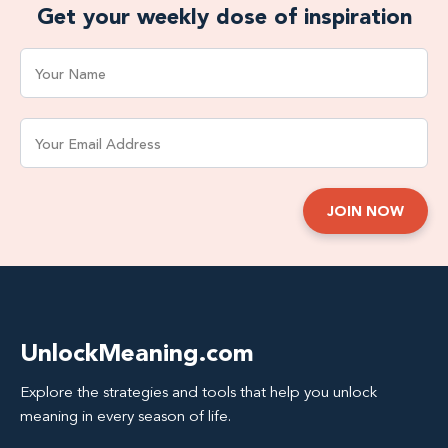
Get your weekly dose of inspiration
UnlockMeaning.com
Explore the strategies and tools that help you unlock
meaning in every season of life.