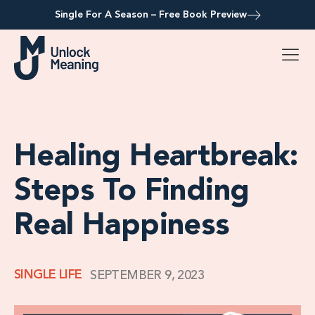
Single For A Season – Free Book Preview
Healing Heartbreak:
Steps To Finding
Real Happiness
SINGLE LIFE
SEPTEMBER 9, 2023