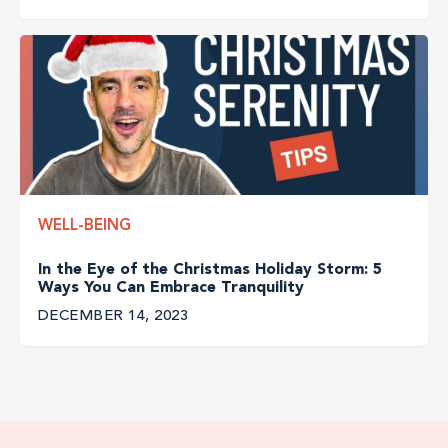
WELL-BEING
In the Eye of the Christmas Holiday Storm: 5
Ways You Can Embrace Tranquility
DECEMBER 14, 2023