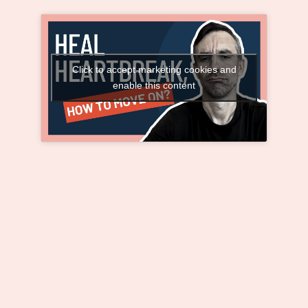
Click to accept marketing cookies and
enable this content
Healing Heartbreak: How to Move On and
Find Real Happiness
Your healing process
begins when you FORGIVE
those who have wronged
you, LOVE those who hate