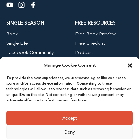
SINGLE SEASON
FREE RESOURCES
Book
Free Book Preview
Single Life
Free Checklist
Facebook Community
Podcast
Blog
Manage Cookie Consent
Youtube Channel
To provide the best experiences, we use technologies like cookies to
store and/or access device information. Consenting to these
technologies will allow us to process data such as browsing behavior or
MENU
unique IDs on this site. Not consenting or withdrawing consent, may
adversely affect certain features and functions.
Home
About
Accept
Contact
Deny