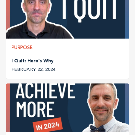
PURPOSE
I Quit: Here’s Why
FEBRUARY 22, 2024