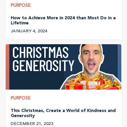
PURPOSE
How to Achieve More in 2024 than Most Do in a
Lifetime
JANUARY 4, 2024
PURPOSE
This Christmas, Create a World of Kindness and
Generosity
DECEMBER 21, 2023