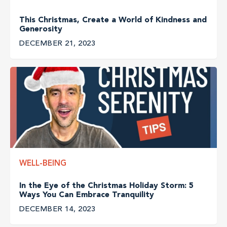
This Christmas, Create a World of Kindness and
Generosity
DECEMBER 21, 2023
WELL-BEING
In the Eye of the Christmas Holiday Storm: 5
Ways You Can Embrace Tranquility
DECEMBER 14, 2023