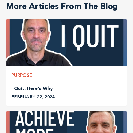
More Articles From The Blog
PURPOSE
I Quit: Here’s Why
FEBRUARY 22, 2024