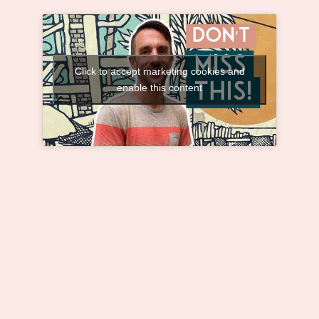
Click to accept marketing cookies and
enable this content
The Truth About Loneliness: How to
Overcome it for Good
Away from my childhood friends, I didn’t
know how to meet new people because, in
Switzerland, it’s almost impossible to get to
know someone in a restaurant, café, bar, or
even on the street when you’re alone.