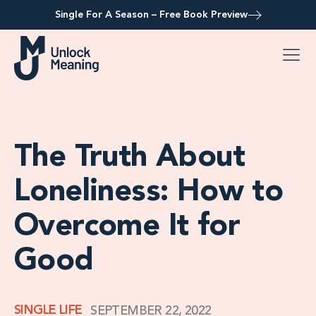
Single For A Season – Free Book Preview
The Truth About
Loneliness: How to
Overcome It for
Good
SINGLE LIFE
SEPTEMBER 22, 2022