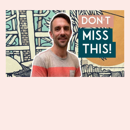
Have you been feeling lonely lately?
Many people think being single
means being lonely, but that’s not