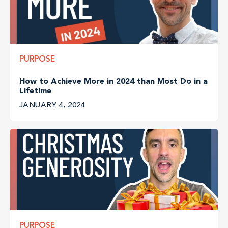
PURPOSE
How to Achieve More in 2024 than Most Do in a
Lifetime
JANUARY 4, 2024
PURPOSE