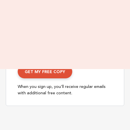
Enter Your Name and Email Below
When you sign up, you'll receive regular emails
with additional free content.