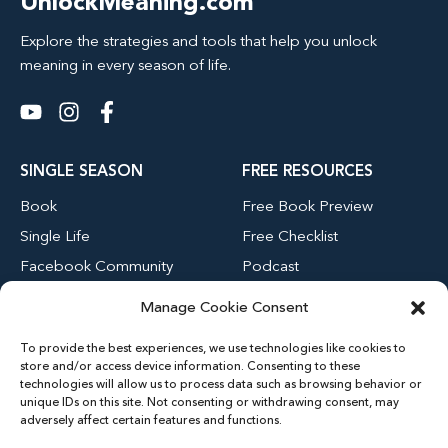
UnlockMeaning.com
Explore the strategies and tools that help you unlock
meaning in every season of life.
SINGLE SEASON
FREE RESOURCES
Book
Free Book Preview
Single Life
Free Checklist
Facebook Community
Podcast
Blog
Manage Cookie Consent
Youtube Channel
To provide the best experiences, we use technologies like cookies to
store and/or access device information. Consenting to these
technologies will allow us to process data such as browsing behavior or
MENU
unique IDs on this site. Not consenting or withdrawing consent, may
adversely affect certain features and functions.
Home