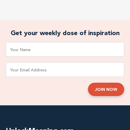
Get your weekly dose of inspiration