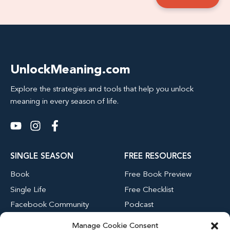
UnlockMeaning.com
Explore the strategies and tools that help you unlock
meaning in every season of life.
SINGLE SEASON
FREE RESOURCES
Book
Free Book Preview
Single Life
Free Checklist
Facebook Community
Podcast
Blog
Manage Cookie Consent