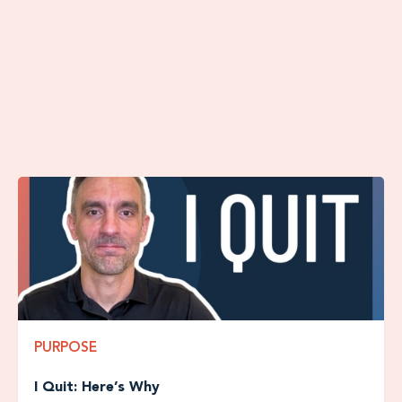
with additional free content.
More Articles From The Blog
PURPOSE
I Quit: Here’s Why