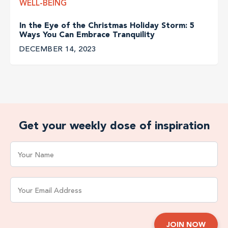
WELL-BEING
In the Eye of the Christmas Holiday Storm: 5
Ways You Can Embrace Tranquility
DECEMBER 14, 2023
Get your weekly dose of inspiration