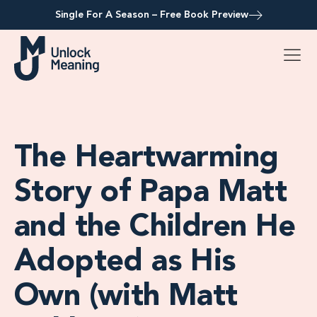
Single For A Season – Free Book Preview
The Heartwarming
Story of Papa Matt
and the Children He
Adopted as His
Own (with Matt