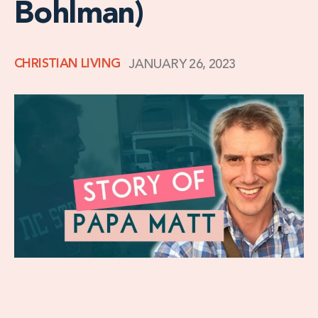
Bohlman)
CHRISTIAN LIVING
JANUARY 26, 2023
When Matt first traveled to