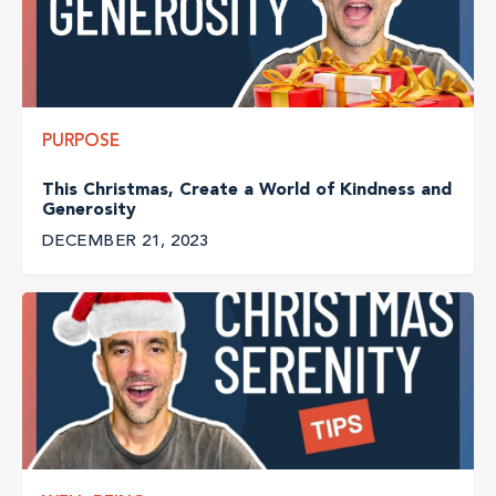
PURPOSE
This Christmas, Create a World of Kindness and
Generosity
DECEMBER 21, 2023