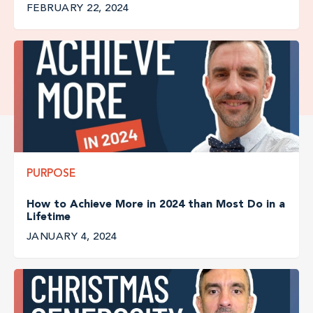
FEBRUARY 22, 2024
PURPOSE
How to Achieve More in 2024 than Most Do in a
Lifetime
JANUARY 4, 2024