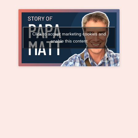
Click to accept marketing cookies and
enable this content
The Heartwarming Story of Papa Matt and
the Children He Adopted as His Own (with
Matt Bohlman)
When Orphans Needed
a Dad